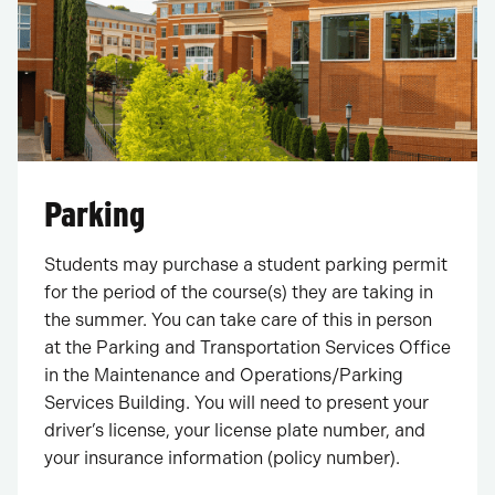
Parking
Students may purchase a student parking permit
for the period of the course(s) they are taking in
the summer. You can take care of this in person
at the Parking and Transportation Services Office
in the Maintenance and Operations/Parking
Services Building. You will need to present your
driver’s license, your license plate number, and
your insurance information (policy number).