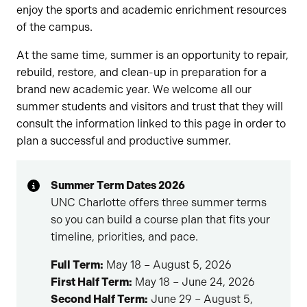
enjoy the sports and academic enrichment resources
of the campus.
At the same time, summer is an opportunity to repair,
rebuild, restore, and clean-up in preparation for a
brand new academic year. We welcome all our
summer students and visitors and trust that they will
consult the information linked to this page in order to
plan a successful and productive summer.
Summer Term Dates 2026
UNC Charlotte offers three summer terms
so you can build a course plan that fits your
timeline, priorities, and pace.
Full Term:
May 18 – August 5, 2026
First Half Term:
May 18 – June 24, 2026
Second Half Term:
June 29 – August 5,