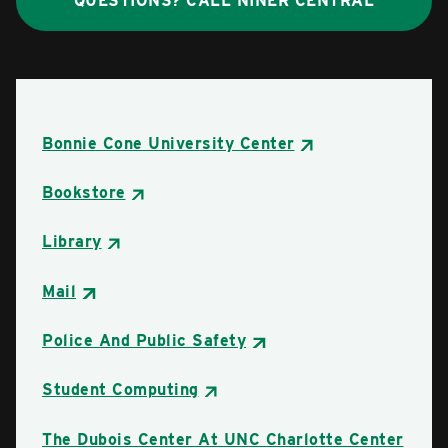
QUESTIONS? CALL NINER CENTRAL
Bonnie Cone University Center
Bookstore
Library
Mail
Police And Public Safety
Student Computing
The Dubois Center At UNC Charlotte Center