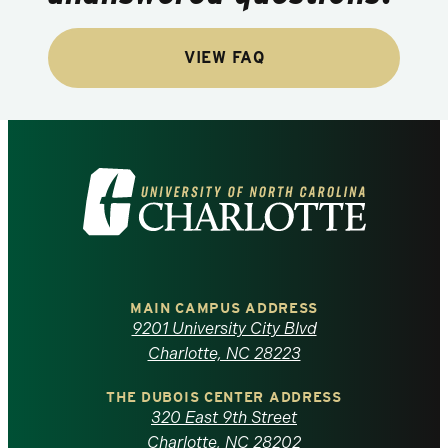
VIEW FAQ
Visit
the
University
of
MAIN CAMPUS ADDRESS
9201 University City Blvd
North
Charlotte, NC 28223
Carolina
THE DUBOIS CENTER ADDRESS
320 East 9th Street
Charlotte, NC 28202