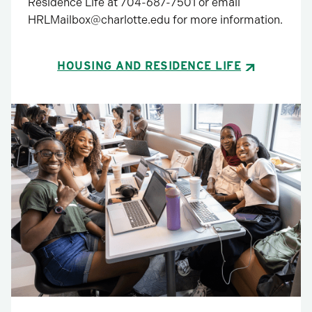
Residence Life at 704-687-7501 or email
HRLMailbox@charlotte.edu for more information.
HOUSING AND RESIDENCE LIFE