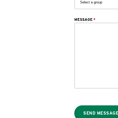
MESSAGE
*
SEND MESSAG