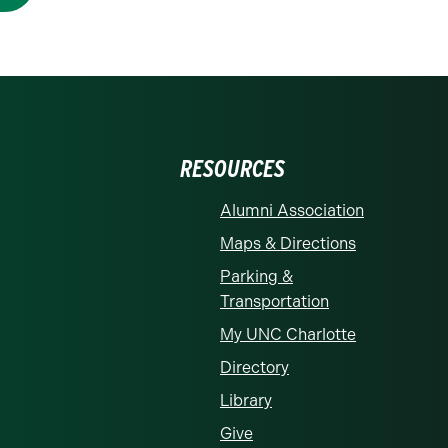
RESOURCES
Alumni Association
Maps & Directions
Parking &
Transportation
My UNC Charlotte
Directory
Library
Give