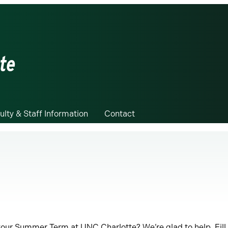
te
ulty & Staff Information
Contact
your Summer Term at UNC Charlotte? We’re glad to help. Fill