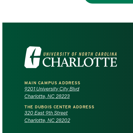
Visit
the
University
MAIN CAMPUS ADDRESS
of
9201 University City Blvd
Charlotte, NC 28223
North
THE DUBOIS CENTER ADDRESS
320 East 9th Street
Carolina
Charlotte, NC 28202
at