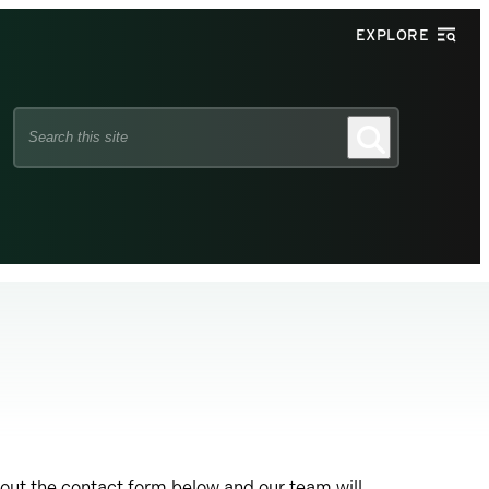
EXPLORE
Search
Search
this
site
 out the contact form below and our team will