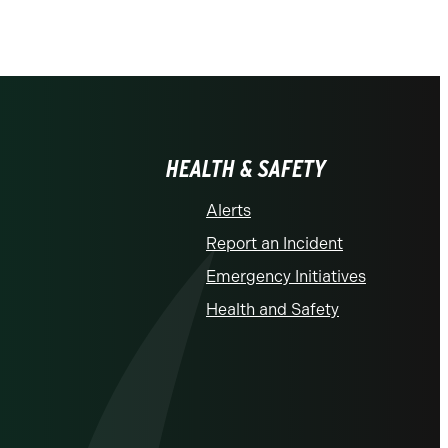
HEALTH & SAFETY
Alerts
Report an Incident
Emergency Initiatives
Health and Safety