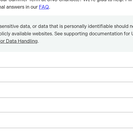
onal answers in our
FAQ
.
sensitive data, or data that is personally identifiable should 
blicly available websites. See supporting documentation for U
for Data Handling
.