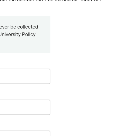
never be collected
niversity Policy