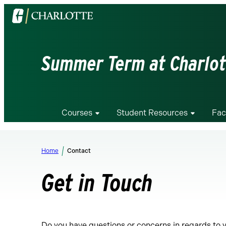
Visit
the
University
of
Summer Term at Charlot
North
Carolina
at
Charlotte
Courses
Student Resources
Fac
homepage
Home
Contact
Get in Touch
Do you have questions or concerns in regards to 