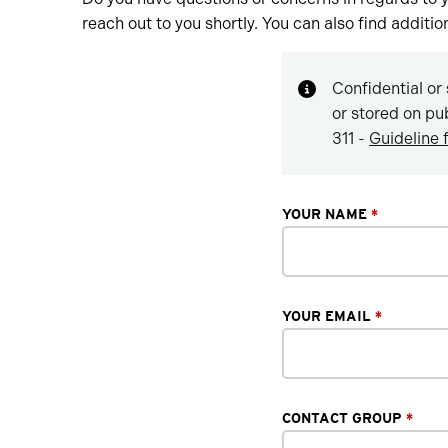
reach out to you shortly. You can also find additi
Confidential or 
or stored on pu
311 -
Guideline 
YOUR NAME
*
YOUR EMAIL
*
CONTACT GROUP
*