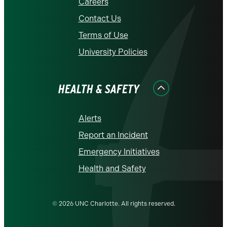
Careers
Contact Us
Terms of Use
University Policies
HEALTH & SAFETY
Alerts
Report an Incident
Emergency Initiatives
Health and Safety
© 2026 UNC Charlotte. All rights reserved.