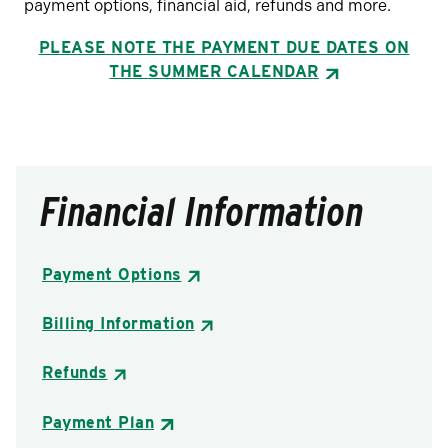
payment options, financial aid, refunds and more.
PLEASE NOTE THE PAYMENT DUE DATES ON
THE
SUMMER CALENDAR
Financial Information
Payment Options
Billing Information
Refunds
Payment Plan