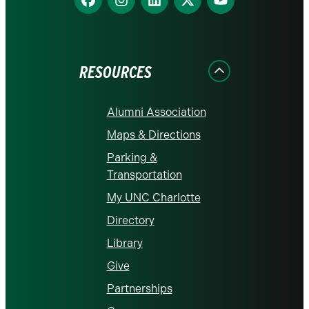
us
us
us
us
us
on
on
on
on
on
Facebook
Instagram
LinkedIn
X
YouTube
RESOURCES
Alumni Association
Maps & Directions
Parking &
Transportation
My UNC Charlotte
Directory
Library
Give
Partnerships