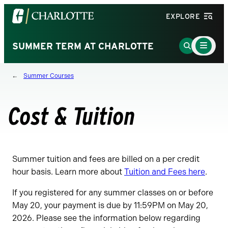
Visit
EXPLORE
the
University
Main
Go
SUMMER TERM AT CHARLOTTE
Menu
of
to
Toggle
North
Search
Summer Courses
Carolina
Page
at
Charlotte
Cost & Tuition
homepage
Summer tuition and fees are billed on a per credit
hour basis. Learn more about
Tuition and Fees here
.
If you registered for any summer classes on or before
May 20, your payment is due by 11:59PM on May 20,
2026. Please see the information below regarding