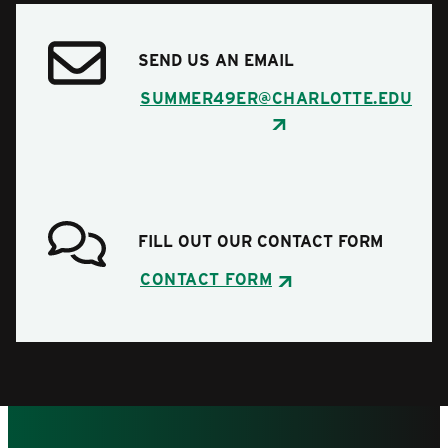
SEND US AN EMAIL
SUMMER49ER@CHARLOTTE.EDU
FILL OUT OUR CONTACT FORM
CONTACT FORM