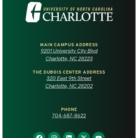
Visit
the
University
of
MAIN CAMPUS ADDRESS
9201 University City Blvd
North
Charlotte, NC 28223
Carolina
THE DUBOIS CENTER ADDRESS
320 East 9th Street
at
Charlotte, NC 28202
Charlotte
PHONE
homepage
704-687-8622
Find
Find
Find
Find
Find