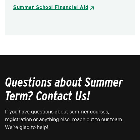
Summer School Financial Aid
Questions about Summer
Term? Contact Us!
If you have questions about summer courses,
registration or anything else, reach out to our team.
We’re glad to help!