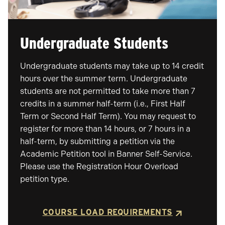
Undergraduate Students
Undergraduate students may take up to 14 credit
hours over the summer term. Undergraduate
students are not permitted to take more than 7
credits in a summer half-term (i.e., First Half
Term or Second Half Term). You may request to
register for more than 14 hours, or 7 hours in a
half-term, by submitting a petition via the
Academic Petition tool in Banner Self-Service.
Please use the Registration Hour Overload
petition type.
COURSE LOAD REQUIREMENTS