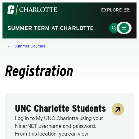
Visit
EXPLORE
the
University
Main
Go
SUMMER TERM AT CHARLOTTE
Menu
of
to
Toggle
North
Search
Summer Courses
Carolina
Page
at
Charlotte
Registration
homepage
UNC Charlotte Students
Log in to My UNC Charlotte using your
NinerNET username and password.
From this location, you can view