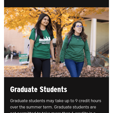
Graduate Students
Graduate students may take up to 9 credit hours
over the summer term. Graduate students are