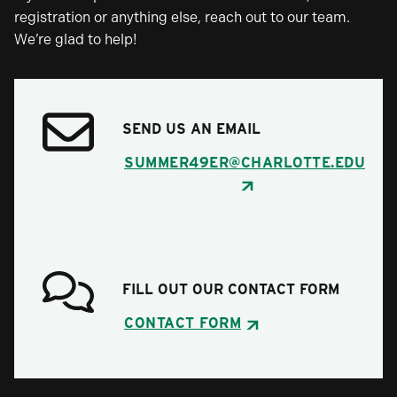
registration or anything else, reach out to our team.
We’re glad to help!
SEND US AN EMAIL
SUMMER49ER@CHARLOTTE.EDU
FILL OUT OUR CONTACT FORM
CONTACT FORM