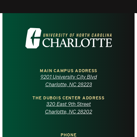
Visit
the
University
of
MAIN CAMPUS ADDRESS
9201 University City Blvd
North
Charlotte, NC 28223
Carolina
THE DUBOIS CENTER ADDRESS
320 East 9th Street
at
Charlotte, NC 28202
Charlotte
PHONE