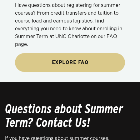
Have questions about registering for summer
courses? From credit transfers and tuition to
course load and campus logistics, find
everything you need to know about enrolling in
Summer Term at UNC Charlotte on our FAQ
page.
EXPLORE FAQ
Questions about Summer
Term? Contact Us!
If you have questions about summer courses,