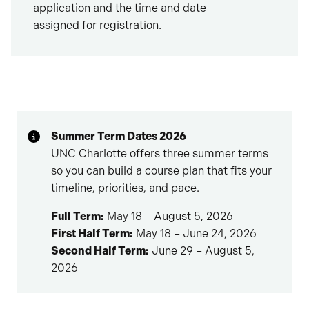
application and the time and date
assigned for registration.
Summer Term Dates 2026
UNC Charlotte offers three summer terms
so you can build a course plan that fits your
timeline, priorities, and pace.
Full Term:
May 18 – August 5, 2026
First Half Term:
May 18 – June 24, 2026
Second Half Term:
June 29 – August 5,
2026