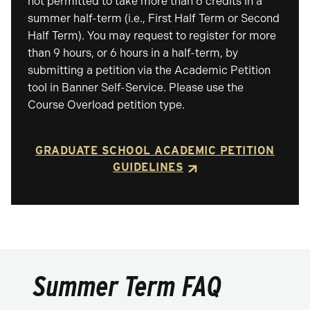
not permitted to take more than 6 credits in a
summer half-term (i.e., First Half Term or Second
Half Term). You may request to register for more
than 9 hours, or 6 hours in a half-term, by
submitting a petition via the Academic Petition
tool in Banner Self-Service. Please use the
Course Overload petition type.
GRADUATE SCHOOL ACADEMIC PETITION
GUIDELINES
Summer Term FAQ