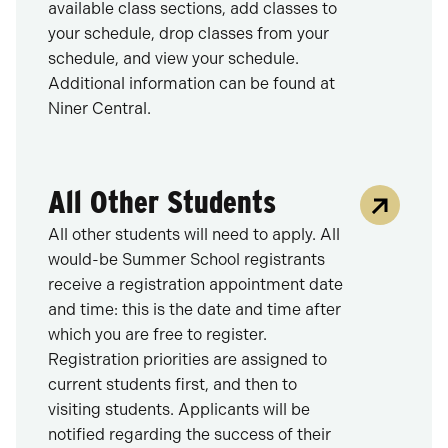
available class sections, add classes to
your schedule, drop classes from your
schedule, and view your schedule.
Additional information can be found at
Niner Central.
All Other Students
All other students will need to apply. All
would-be Summer School registrants
receive a registration appointment date
and time: this is the date and time after
which you are free to register.
Registration priorities are assigned to
current students first, and then to
visiting students. Applicants will be
notified regarding the success of their