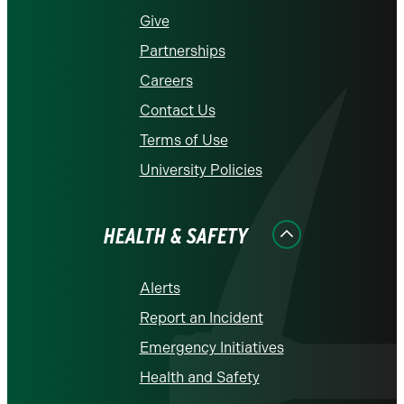
Give
Partnerships
Careers
Contact Us
Terms of Use
University Policies
HEALTH & SAFETY
Alerts
Report an Incident
Emergency Initiatives
Health and Safety