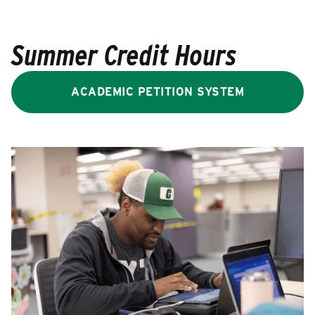
Summer Credit Hours
ACADEMIC PETITION SYSTEM