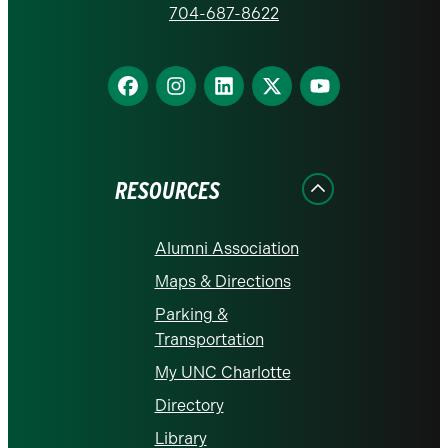
homepage
704-687-8622
Find
Find
Find
Find
Find
us
us
us
us
us
on
on
on
on
on
Facebook
Instagram
LinkedIn
X
YouTube
RESOURCES
Alumni Association
Maps & Directions
Parking &
Transportation
My UNC Charlotte
Directory
Library