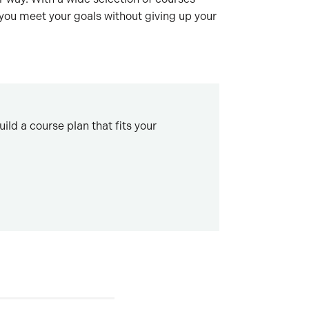
 you meet your goals without giving up your
ld a course plan that fits your