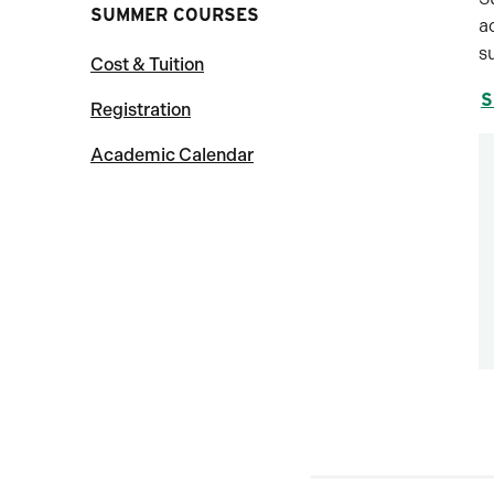
SUMMER COURSES
a
s
Cost & Tuition
S
Registration
Academic Calendar