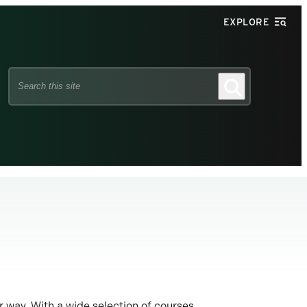
EXPLORE
Search
Search
this
site
r way. With a wide selection of courses