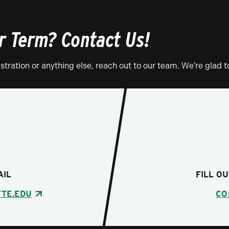
 Term? Contact Us!
tration or anything else, reach out to our team. We’re glad t
AIL
FILL O
TE.EDU
CO