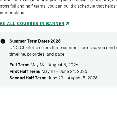
cross full and half terms, you can build a schedule that helps
ummer plans.
EE ALL COURSES IN BANNER
Summer Term Dates 2026
UNC Charlotte offers three summer terms so you can bui
timeline, priorities, and pace.
Full Term:
May 18 – August 5, 2026
First Half Term:
May 18 – June 24, 2026
Second Half Term:
June 29 – August 5, 2026