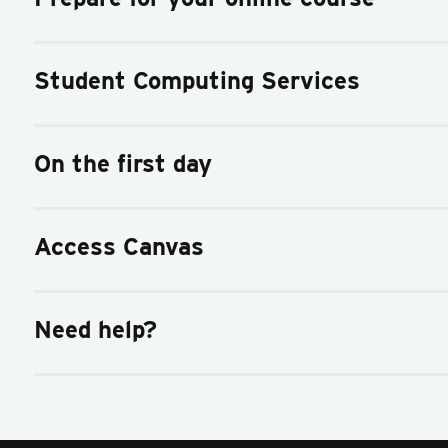
Student Computing Services
On the first day
Access Canvas
Need help?