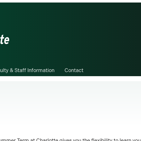
te
ulty & Staff Information
Contact
ummer Term at Charlotte gives you the flexibility to learn you