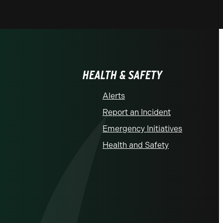
HEALTH & SAFETY
Alerts
Report an Incident
Emergency Initiatives
Health and Safety