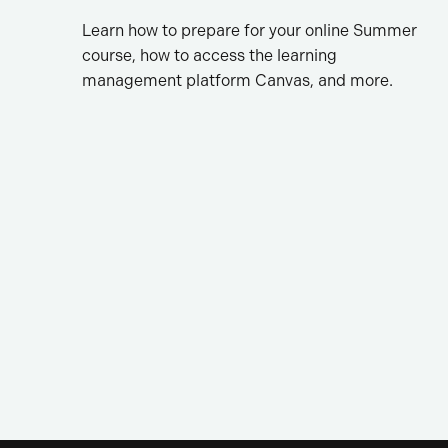
Learn how to prepare for your online Summer
course, how to access the learning
management platform Canvas, and more.