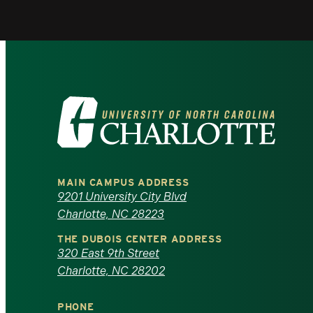
Visit
the
University
MAIN CAMPUS ADDRESS
of
9201 University City Blvd
Charlotte, NC 28223
North
THE DUBOIS CENTER ADDRESS
320 East 9th Street
Carolina
Charlotte, NC 28202
at
PHONE