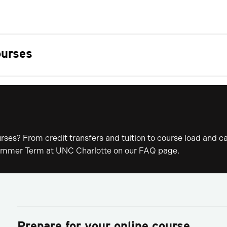
ourses
ses? From credit transfers and tuition to course load and ca
 Summer Term at UNC Charlotte on our FAQ page.
Prepare for your online course