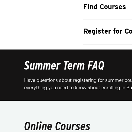
Find Courses
Register for C
Summer Term FAQ
Have questions about registering for summer cour
everything you need to know about enrolling in
Online Courses