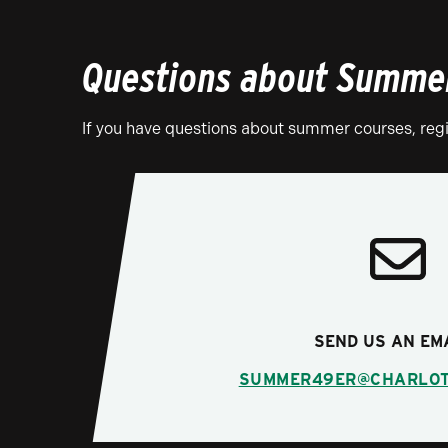
Questions about Summer
If you have questions about summer courses, regis
SEND US AN EM
SUMMER49ER@CHARLOT