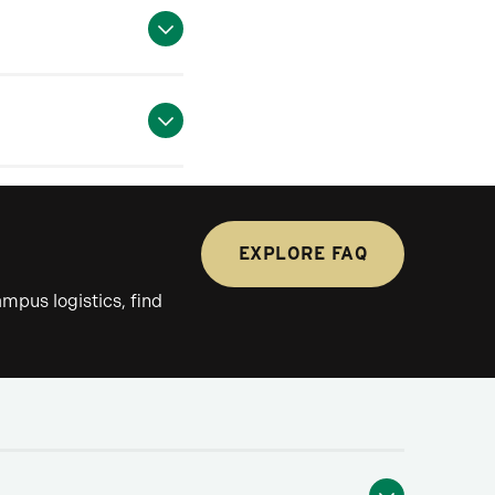
EXPLORE FAQ
mpus logistics, find