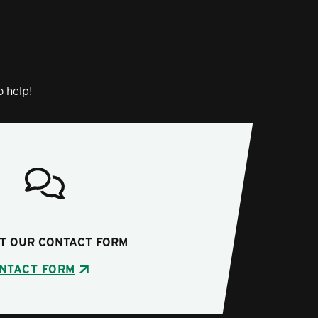
o help!
UT OUR CONTACT FORM
NTACT FORM