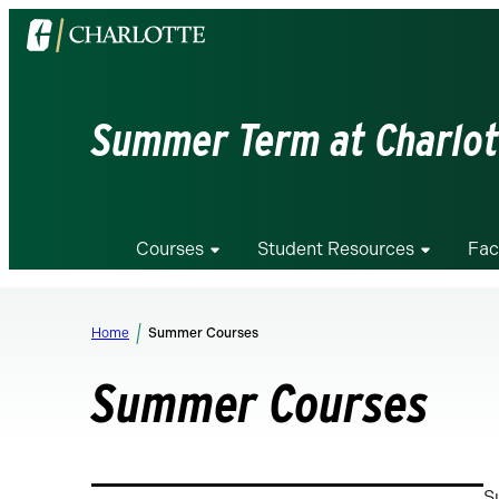
Visit
the
University
of
Summer Term at Charlot
North
Carolina
at
Charlotte
Courses
Student Resources
Fac
homepage
Home
Summer Courses
Summer Courses
S