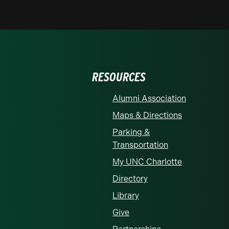
RESOURCES
Alumni Association
Maps & Directions
Parking &
Transportation
My UNC Charlotte
Directory
Library
Give